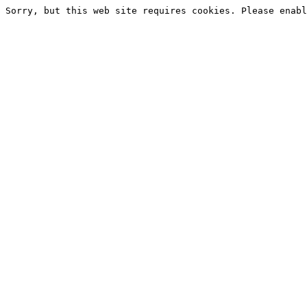
Sorry, but this web site requires cookies. Please enabl