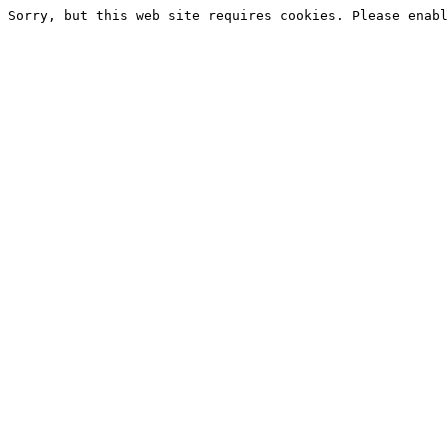
Sorry, but this web site requires cookies. Please enabl