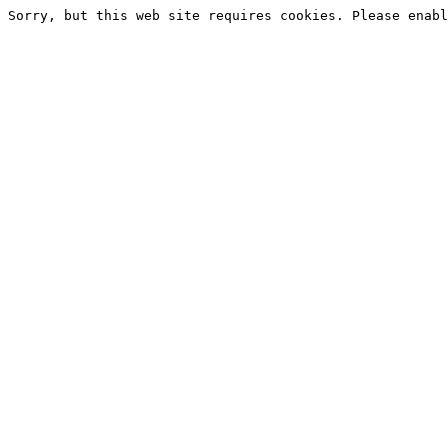
Sorry, but this web site requires cookies. Please enabl