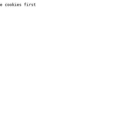
e cookies first