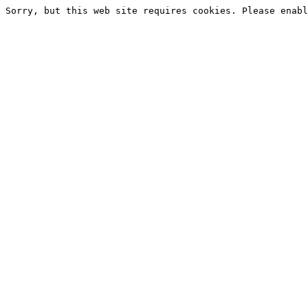
Sorry, but this web site requires cookies. Please enabl