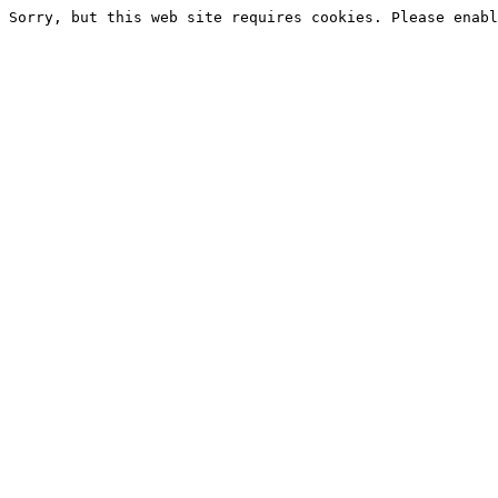
Sorry, but this web site requires cookies. Please enabl