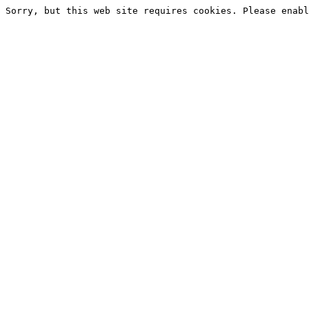
Sorry, but this web site requires cookies. Please enabl