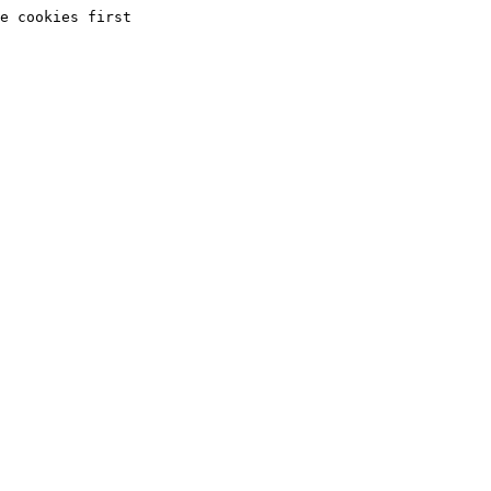
e cookies first