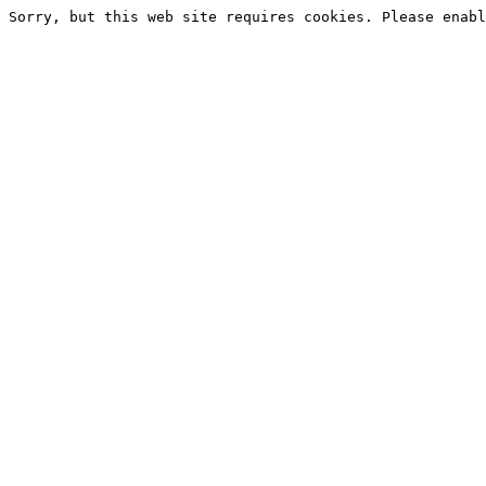
Sorry, but this web site requires cookies. Please enabl